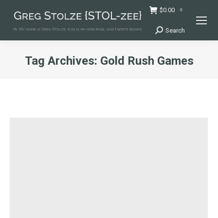
$
0.00
0
Search
Search:
Tag Archives:
Gold Rush Games
You are here: