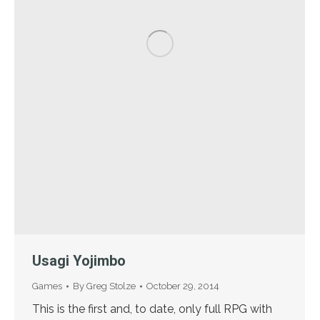
Usagi Yojimbo
Games
By
Greg Stolze
October 29, 2014
This is the first and, to date, only full RPG with