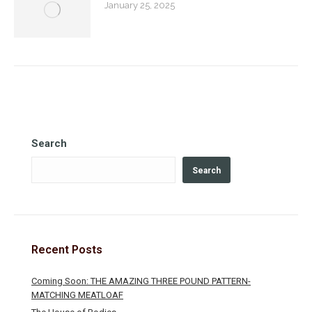
January 25, 2025
Search
Search
Recent Posts
Coming Soon: THE AMAZING THREE POUND PATTERN-
MATCHING MEATLOAF