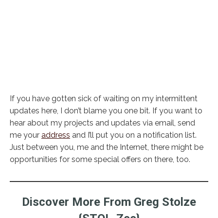
If you have gotten sick of waiting on my intermittent
updates here, I don’t blame you one bit. If you want to
hear about my projects and updates via email, send
me your
address
and I’ll put you on a notification list.
Just between you, me and the Internet, there might be
opportunities for some special offers on there, too.
Discover More From Greg Stolze