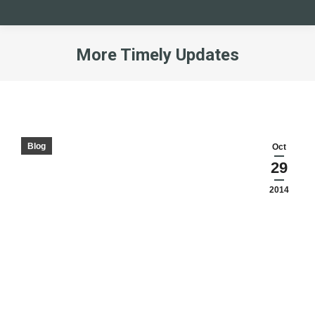
More Timely Updates
You are here:
Blog
Oct
29
2014