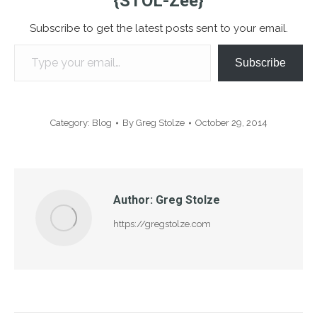
{STOL-Zee}
Subscribe to get the latest posts sent to your email.
Type your email…
Subscribe
Category:
Blog
By
Greg Stolze
October 29, 2014
Author:
Greg Stolze
https://gregstolze.com