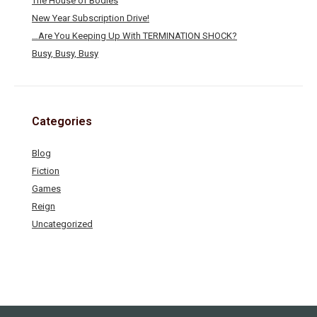
The House of Bodies
New Year Subscription Drive!
…Are You Keeping Up With TERMINATION SHOCK?
Busy, Busy, Busy
Categories
Blog
Fiction
Games
Reign
Uncategorized