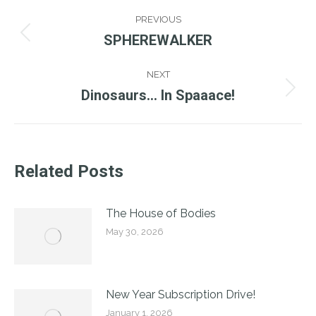
Post
PREVIOUS
Navigation
SPHEREWALKER
Previous
post:
NEXT
Dinosaurs… In Spaaace!
Next
post:
Related Posts
The House of Bodies
May 30, 2026
New Year Subscription Drive!
January 1, 2026