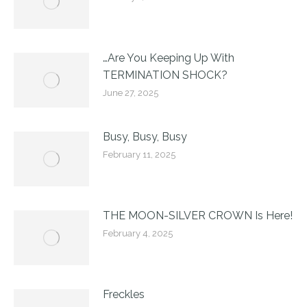
…Are You Keeping Up With
TERMINATION SHOCK?
June 27, 2025
Busy, Busy, Busy
February 11, 2025
THE MOON-SILVER CROWN Is Here!
February 4, 2025
Freckles