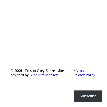
© 2006 - Present Greg Stolze - Site
My account
designed by
Skookum Monkey
.
Privacy Policy
Subscribe