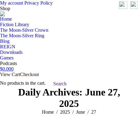
My account
Privacy Policy
Shop
Home
Fiction Library
The Moon-Silver Crown
The Moon-Silver Ring
Blog
REIGN
Downloads
Games
Podcasts
$
0.00
0
View Cart
Checkout
No products in the cart.
Search:
Search
Daily Archives:
June 27,
2025
You are here:
Home
2025
June
27