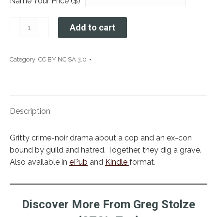
Name Your Price ($)
A
Add to cart
Hole
in
the
Category:
CC BY NC SA 3.0
Darkness
quantity
Description
Gritty crime-noir drama about a cop and an ex-con
bound by guild and hatred. Together, they dig a grave.
Also available in
ePub
and
Kindle
format.
Discover More From Greg Stolze