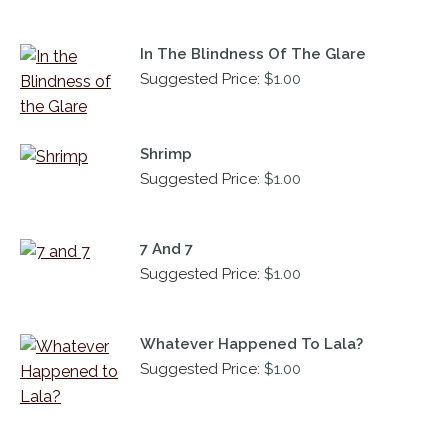
In The Blindness Of The Glare
Suggested Price:
$
1.00
Shrimp
Suggested Price:
$
1.00
7 And 7
Suggested Price:
$
1.00
Whatever Happened To Lala?
Suggested Price:
$
1.00