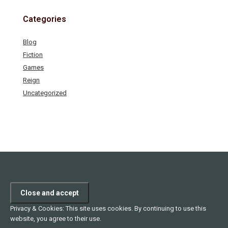
Categories
Blog
Fiction
Games
Reign
Uncategorized
Privacy & Cookies: This site uses cookies. By continuing to use this
website, you agree to their use.