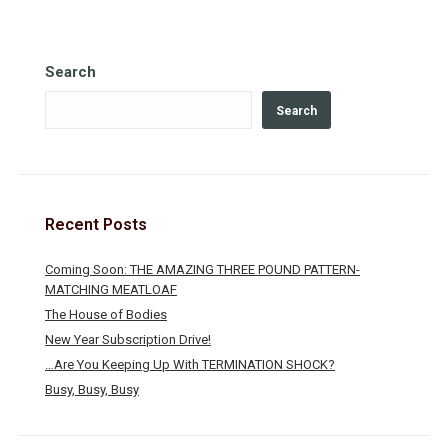
Search
Search
Recent Posts
Coming Soon: THE AMAZING THREE POUND PATTERN-
MATCHING MEATLOAF
The House of Bodies
New Year Subscription Drive!
…Are You Keeping Up With TERMINATION SHOCK?
Busy, Busy, Busy