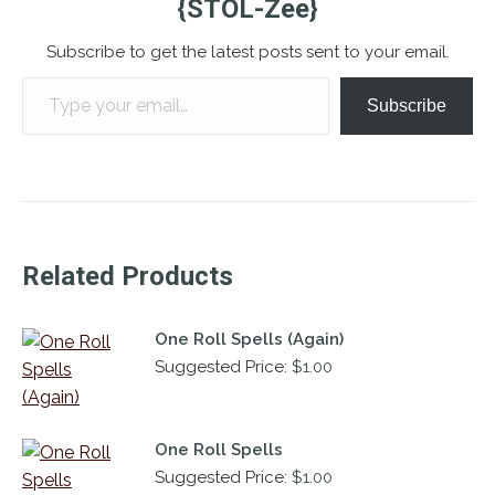
{STOL-Zee}
Subscribe to get the latest posts sent to your email.
Type your email…
Subscribe
Related Products
One Roll Spells (Again)
Suggested Price:
$
1.00
One Roll Spells
Suggested Price:
$
1.00