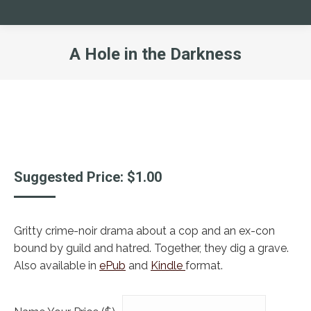
A Hole in the Darkness
You are here:
Suggested Price:
$
1.00
Gritty crime-noir drama about a cop and an ex-con
bound by guild and hatred. Together, they dig a grave.
Also available in
ePub
and
Kindle
format.