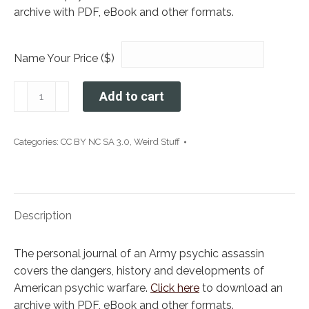
archive with PDF, eBook and other formats.
Name Your Price ($)
I
Add to cart
Am
A
Psychic
Categories:
CC BY NC SA 3.0
,
Weird Stuff
Assassin
For
the
US
Description
Army
quantity
The personal journal of an Army psychic assassin
covers the dangers, history and developments of
American psychic warfare.
Click here
to download an
archive with PDF, eBook and other formats.