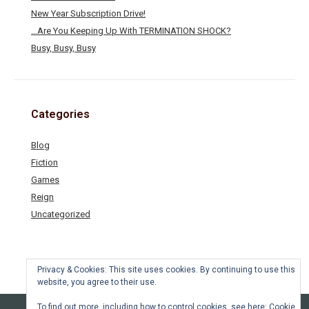
New Year Subscription Drive!
…Are You Keeping Up With TERMINATION SHOCK?
Busy, Busy, Busy
Categories
Blog
Fiction
Games
Reign
Uncategorized
Privacy & Cookies: This site uses cookies. By continuing to use this
website, you agree to their use.
To find out more, including how to control cookies, see here:
Cookie