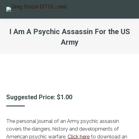
I Am A Psychic Assassin For the US
Army
You are here:
Suggested Price:
$
1.00
The personal journal of an Army psychic assassin
covers the dangers, history and developments of
American psychic warfare.
Click here
to download an