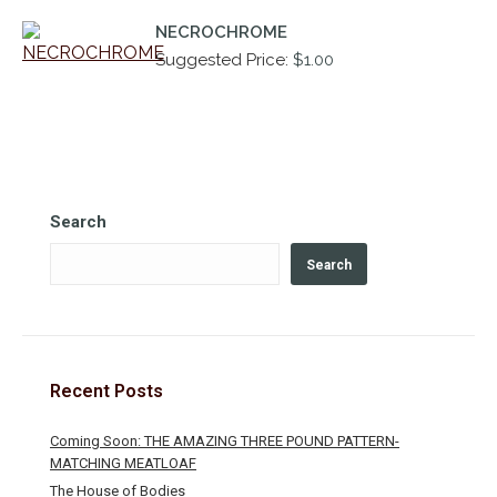
NECROCHROME
Suggested Price:
$
1.00
Search
Search
Recent Posts
Coming Soon: THE AMAZING THREE POUND PATTERN-
MATCHING MEATLOAF
The House of Bodies