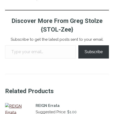
Discover More From Greg Stolze
{STOL-Zee}
Subscribe to get the latest posts sent to your email.
Type your email…
Subscribe
Related Products
REIGN Errata
Suggested Price:
$
1.00