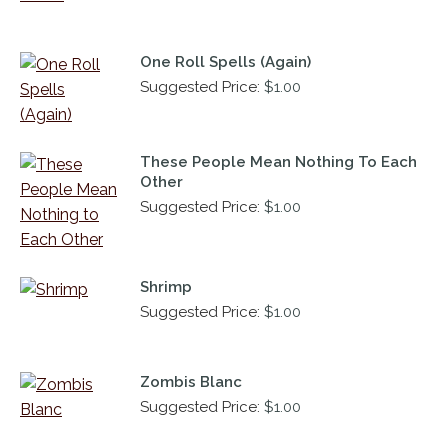
One Roll Spells (Again)
Suggested Price:
$
1.00
These People Mean Nothing To Each
Other
Suggested Price:
$
1.00
Shrimp
Suggested Price:
$
1.00
Zombis Blanc
Suggested Price:
$
1.00