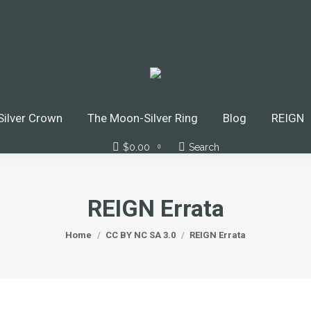
 Crown
The Moon-Silver Ring
Blog
REIGN
Do
Podcasts
ilver Crown
The Moon-Silver Ring
Blog
REIGN
$
0.00
Search
Search:
0
REIGN Errata
You are here:
Home
CC BY NC SA 3.0
REIGN Errata