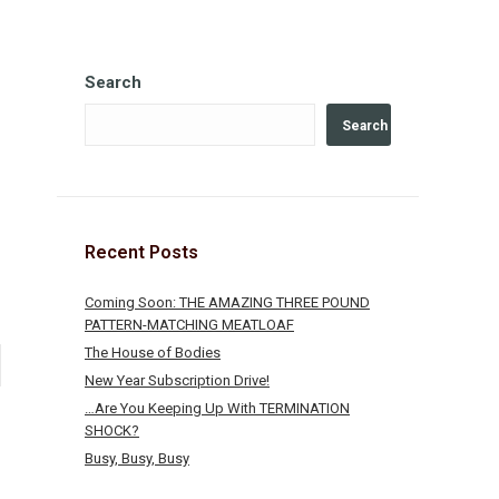
Search
Search
Recent Posts
Coming Soon: THE AMAZING THREE POUND
PATTERN-MATCHING MEATLOAF
The House of Bodies
New Year Subscription Drive!
…Are You Keeping Up With TERMINATION
SHOCK?
Busy, Busy, Busy