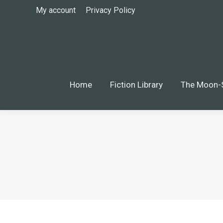
My account
Privacy Policy
Home
Fiction Library
The Moon-Silver
Home
Fiction Library
The Moon-S