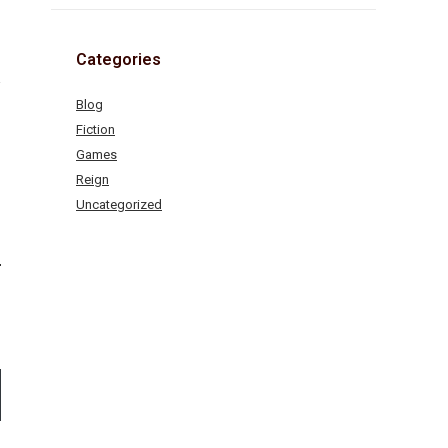
Categories
Blog
Fiction
Games
Reign
Uncategorized