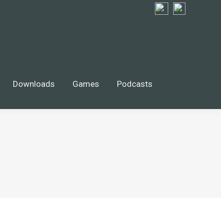
wnloads
Games
$
0.00
Search
Search:
0
Downloads
Games
Podcasts