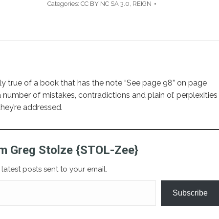
Categories:
CC BY NC SA 3.0
,
REIGN
larly true of a book that has the note “See page 98” on page
 number of mistakes, contradictions and plain ol’ perplexities
they’re addressed.
m Greg Stolze {STOL-Zee}
latest posts sent to your email.
Subscribe