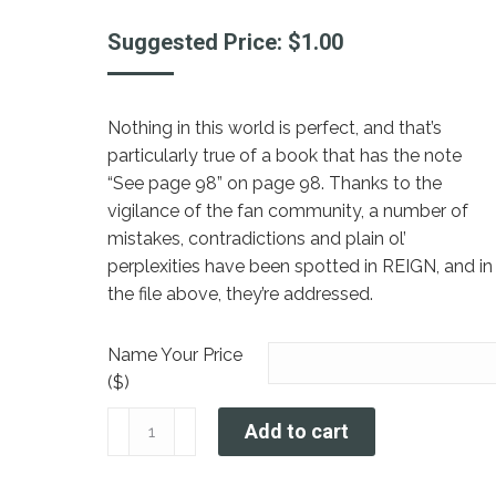
Suggested Price:
$
1.00
Nothing in this world is perfect, and that’s
particularly true of a book that has the note
“See page 98” on page 98. Thanks to the
vigilance of the fan community, a number of
mistakes, contradictions and plain ol’
perplexities have been spotted in REIGN, and in
the file above, they’re addressed.
Name Your Price
($)
REIGN
Add to cart
Errata
quantity