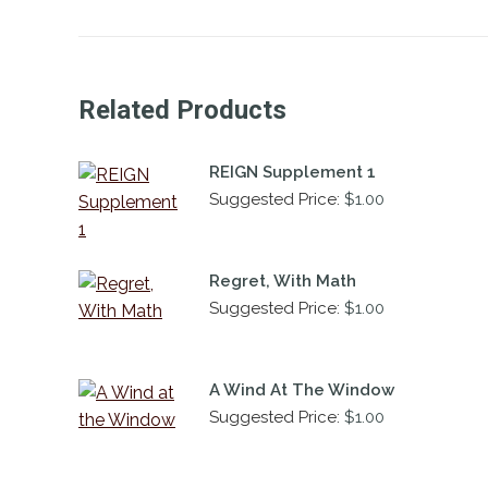
Related Products
REIGN Supplement 1
Suggested Price:
$
1.00
Regret, With Math
Suggested Price:
$
1.00
A Wind At The Window
Suggested Price:
$
1.00