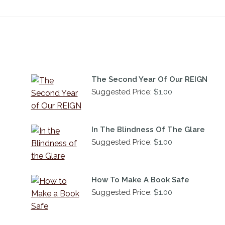
The Second Year Of Our REIGN
Suggested Price:
$
1.00
In The Blindness Of The Glare
Suggested Price:
$
1.00
How To Make A Book Safe
Suggested Price:
$
1.00