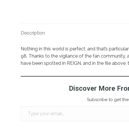
Description
Nothing in this world is perfect, and that’s particu
98. Thanks to the vigilance of the fan community, a
have been spotted in REIGN, and in the file above, 
Discover More Fro
Subscribe to get the 
Type your email…