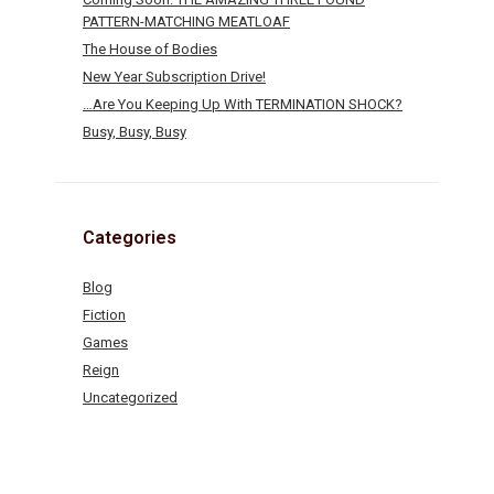
PATTERN-MATCHING MEATLOAF
The House of Bodies
New Year Subscription Drive!
…Are You Keeping Up With TERMINATION SHOCK?
Busy, Busy, Busy
Categories
Blog
Fiction
Games
Reign
Uncategorized