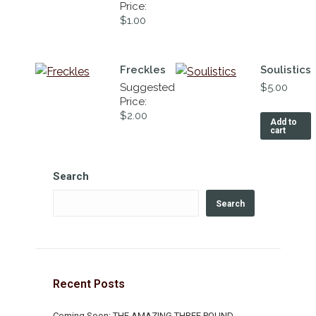
Price:
$
1.00
Freckles
Soulistics
Suggested
$
5.00
Price:
$
2.00
Add to
cart
Search
Search
Recent Posts
Coming Soon: THE AMAZING THREE POUND