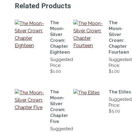
Related Products
The
The
Moon-
Moon-
Silver
Silver
Crown:
Crown:
Chapter
Chapter
Eighteen
Fourteen
Suggested
Suggested
Price:
Price:
$
1.00
$
1.00
The
The Elites
Moon-
Suggested
Silver
Price:
Crown:
$
5.00
Chapter
Five
Suggested