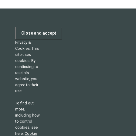
Privacy &
Cookies: This
site uses
cookies. By
continuing to
use this
website, you
agree to their
use.
To find out
more,
including how
to control
cookies, see
here:
Cookie