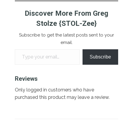
Discover More From Greg
Stolze {STOL-Zee}
Subscribe to get the latest posts sent to your
email.
Type your email…
Subscribe
Reviews
Only logged in customers who have
purchased this product may leave a review.