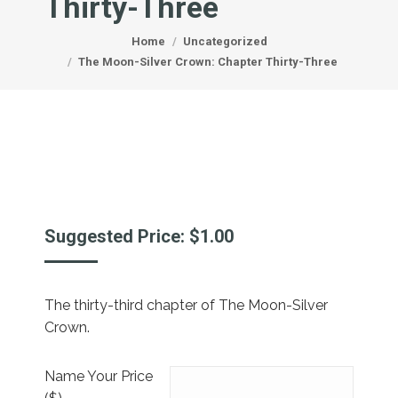
Thirty-Three
You are here:
Home
Uncategorized
The Moon-Silver Crown: Chapter Thirty-Three
Suggested Price:
$
1.00
The thirty-third chapter of The Moon-Silver
Crown.
Name Your Price