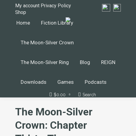
My account
Privacy Policy
Shop
Home
Fiction Library
The Moon-Silver Crown
The Moon-Silver Ring
Blog
REIGN
Downloads
Games
Podcasts
$
0.00
Search
Search:
0
The Moon-Silver
Crown: Chapter