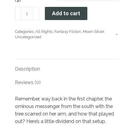
($)
The
Add to cart
Moon-
Silver
Categories:
All Rights
,
Fantasy Fiction
,
Moon-Silver
,
Crown:
Uncategorized
Chapter
Thirty-
Three
quantity
Description
Reviews (0)
Remember, way back in the first chapter, the
ominous messenger from the south with the
tree scarred on her arm, and how that played
out? Here’s a little dividend on that setup.