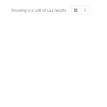
Showing 113–128 of 144 results
The Moon-Silver Ring: Chapter Thirty-Eight
Suggested Price:
$
1.00