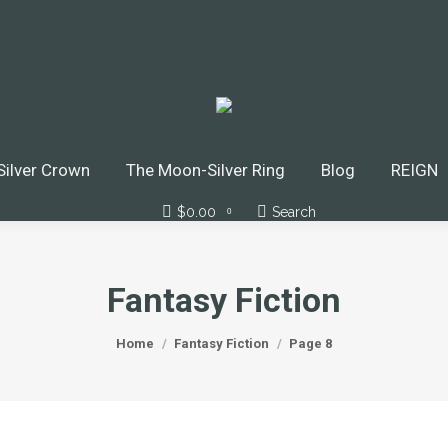
ilver Crown
The Moon-Silver Ring
Blog
REIGN
$
0.00
Search
Search:
0
Fantasy Fiction
You are here:
Home
Fantasy Fiction
Page 8