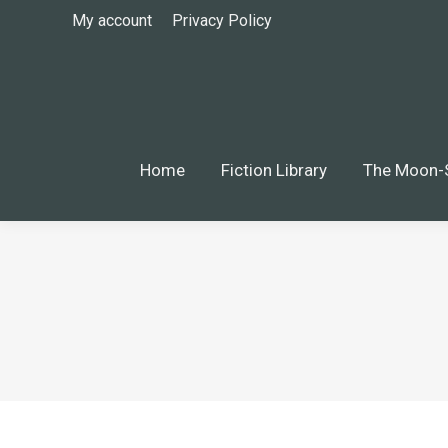
My account
Privacy Policy
Home
Fiction Library
The Moon-S