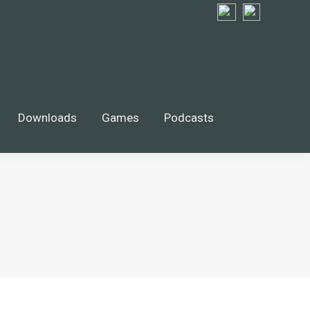
Downloads
Games
Podcasts