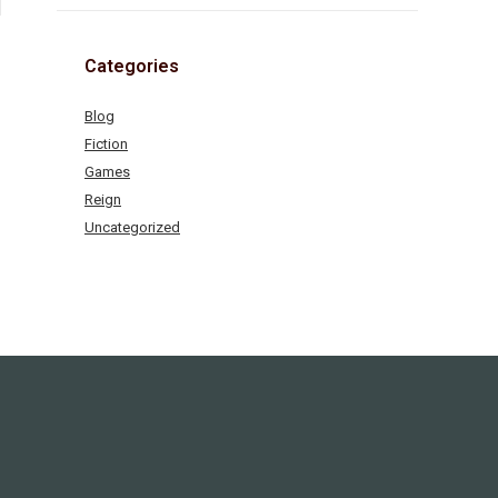
Categories
Blog
Fiction
Games
Reign
Uncategorized