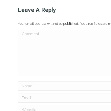
Leave A Reply
Your email address will not be published. Required fields are
Comment
Name *
Email *
Website