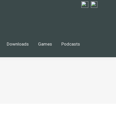
Downloads
Games
Podcasts