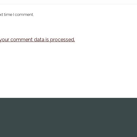
ext time I comment.
your comment data is processed.