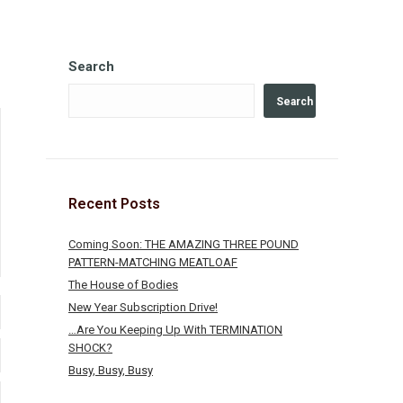
Search
Search
Recent Posts
Coming Soon: THE AMAZING THREE POUND
PATTERN-MATCHING MEATLOAF
The House of Bodies
New Year Subscription Drive!
…Are You Keeping Up With TERMINATION
SHOCK?
Busy, Busy, Busy