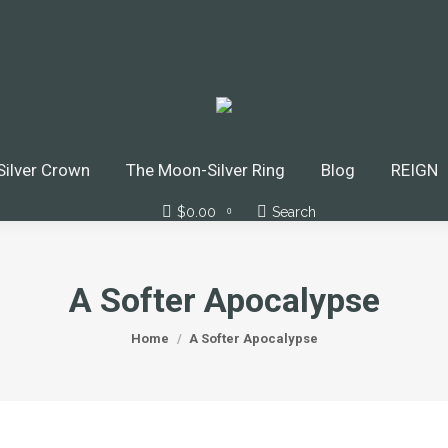
ilver Crown
The Moon-Silver Ring
Blog
REIGN
$
0.00
Search
Search:
0
A Softer Apocalypse
You are here:
Home
A Softer Apocalypse