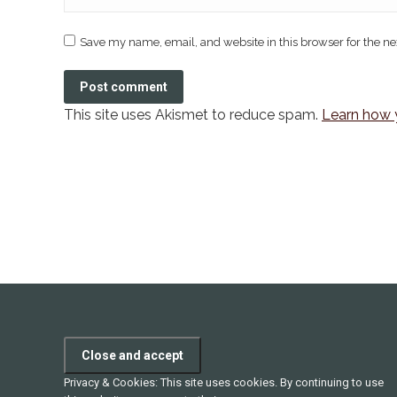
Save my name, email, and website in this browser for the n
Post comment
This site uses Akismet to reduce spam.
Learn how 
Privacy & Cookies: This site uses cookies. By continuing to use