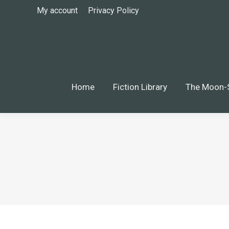
My account
Privacy Policy
Home
Fiction Library
The Moon-S