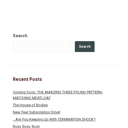
Search
Search
Recent Posts
Coming Soon: THE AMAZING THREE POUND PATTERN-
MATCHING MEATLOAF
The House of Bodies
New Year Subscription Drive!
…Are You Keeping Up With TERMINATION SHOCK?
Busy, Busy, Busy