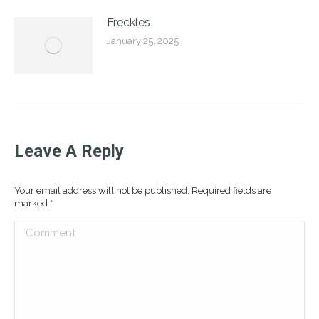
Freckles
January 25, 2025
Leave A Reply
Your email address will not be published. Required fields are
marked
*
Comment