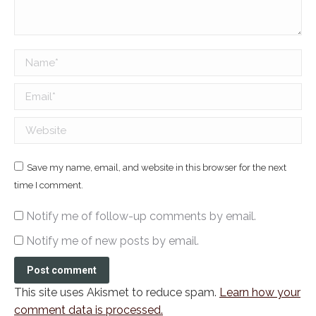
Name *
Email *
Website
Save my name, email, and website in this browser for the next
time I comment.
Notify me of follow-up comments by email.
Notify me of new posts by email.
Post comment
This site uses Akismet to reduce spam.
Learn how your
comment data is processed.