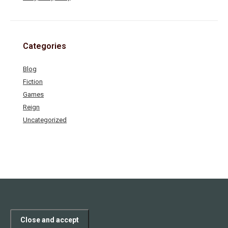
Categories
Blog
Fiction
Games
Reign
Uncategorized