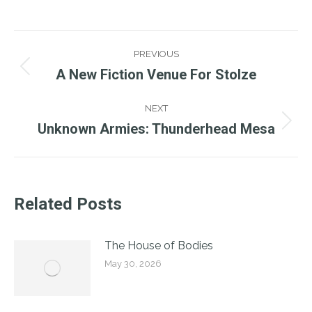
Post
PREVIOUS
Navigation
A New Fiction Venue For Stolze
Previous
post:
NEXT
Unknown Armies: Thunderhead Mesa
Next
post:
Related Posts
The House of Bodies
May 30, 2026