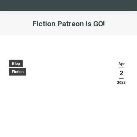
Fiction Patreon is GO!
You are here:
Blog
Apr
2
Fiction
2022