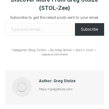
{STOL-Zee}
Subscribe to get the latest posts sent to your email.
Type your email…
Subscribe
Categories:
Blog
,
Fiction
By
Greg Stolze
April 2, 2022
Leave a comment
Author:
Greg Stolze
https://gregstolze.com