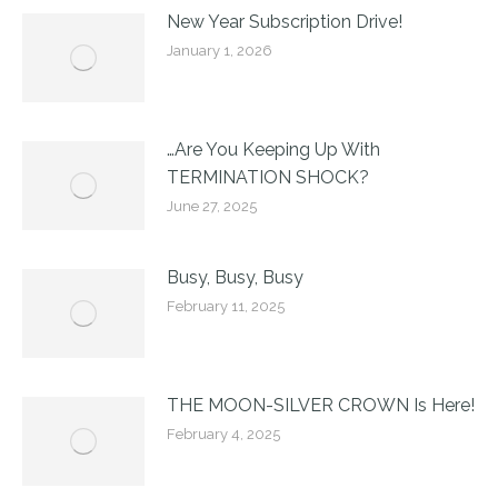
New Year Subscription Drive!
January 1, 2026
…Are You Keeping Up With
TERMINATION SHOCK?
June 27, 2025
Busy, Busy, Busy
February 11, 2025
THE MOON-SILVER CROWN Is Here!
February 4, 2025