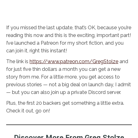
If you missed the last update, that’s OK, because you’re
reading this now and this is the exciting, important part!
I’ve launched a Patreon for my short fiction, and you
can join it, right this instant!
The link is
https://www.patreon.com/GregStolze
and
for just five thin dollars a month you can get a new
story from me. For a little more, you get access to
previous stories — not a big deal on launch day, I admit
— but you can also join up a private Discord server.
Plus, the first 20 backers get something a little extra.
Check it out, go on!
Discover More From Greg Stolze