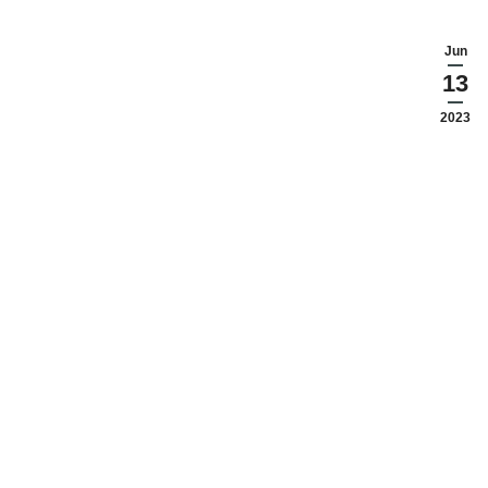
Jun
13
2023