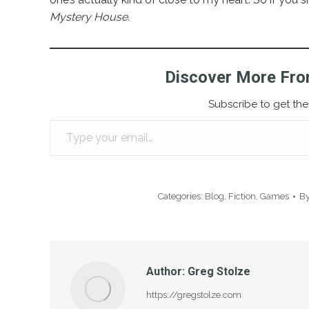
Mystery House.
Discover More Fro
Subscribe to get the 
Type your email…
Categories:
Blog
,
Fiction
,
Games
B
Author:
Greg Stolze
https://gregstolze.com