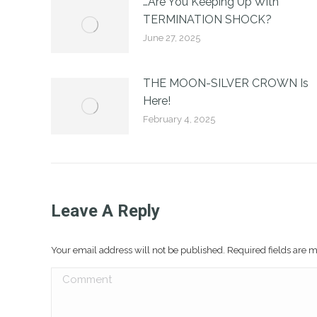
…Are You Keeping Up With
TERMINATION SHOCK?
June 27, 2025
THE MOON-SILVER CROWN Is
Here!
February 4, 2025
Leave A Reply
Your email address will not be published. Required fields are
Comment