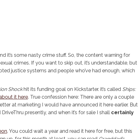
y, and it’s some nasty crime stuff. So, the content warning for
 sexual crimes. If you want to skip out, it’s understandable, but
orrupted justice systems and people who’ve had enough, which
ion Shock
hit its funding goal on Kickstarter. it’s called
Ships:
 about it here
. True confession here: There are only a couple
 better at marketing I would have announced it here earlier. But
 DriveThru presently, and when it’s for sale I shall
certainly
eon
. You could wait a year and read it here for free, but this
ign up, for this month at least, you can read
Granddad’s