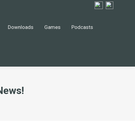
Downloads
Games
Podcasts
News!