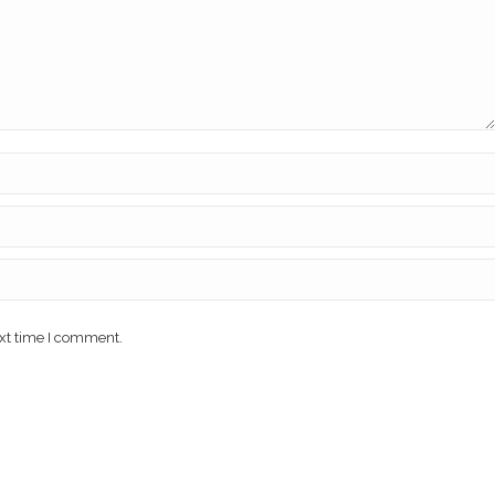
ext time I comment.