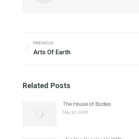
Post
PREVIOUS
Navigation
Arts Of Earth
Previous
post:
Related Posts
The House of Bodies
May 30, 2026