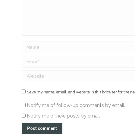
Name *
Email *
Website
Save my name, email, and website in this browser for the n
Notify me of follow-up comments by email.
Notify me of new posts by email.
Post comment