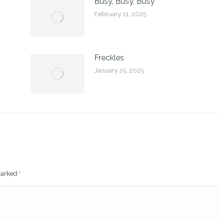
Busy, Busy, Busy
February 11, 2025
Freckles
January 25, 2025
 marked
*