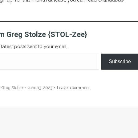
m Greg Stolze {STOL-Zee}
latest posts sent to your email.
Subscribe
y
Greg Stolze
June 13, 2023
Leave a comment