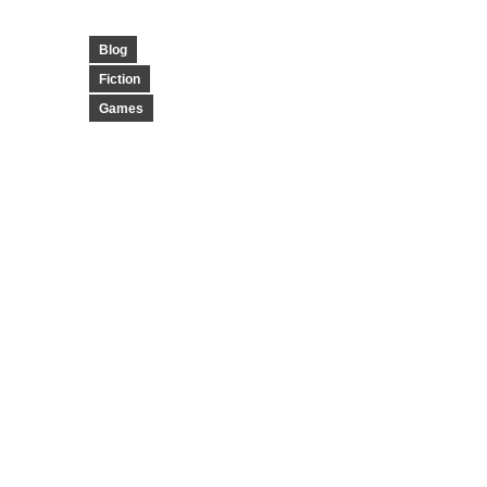
Blog
Fiction
Games