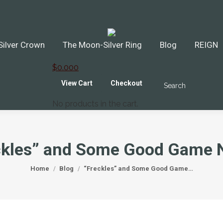
ilver Crown
The Moon-Silver Ring
Blog
REIGN
$
0.00
0
View Cart
Checkout
Search
Search:
No products in the cart.
ckles” and Some Good Game 
You are here:
Home
Blog
“Freckles” and Some Good Game…