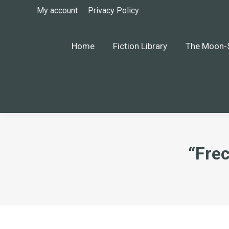
My account
Privacy Policy
Home
Fiction Library
The Moon-S
“Fre