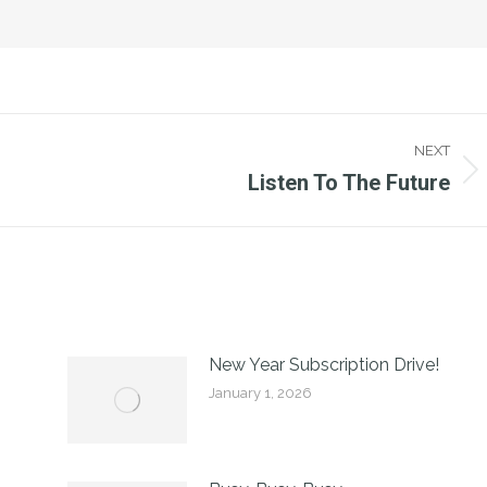
NEXT
Listen To The Future
Next
post:
New Year Subscription Drive!
January 1, 2026