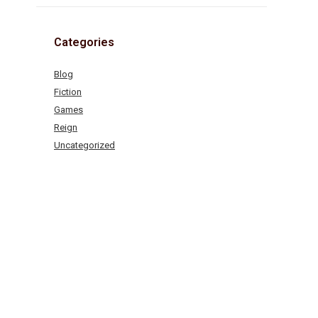
Categories
Blog
Fiction
Games
Reign
Uncategorized