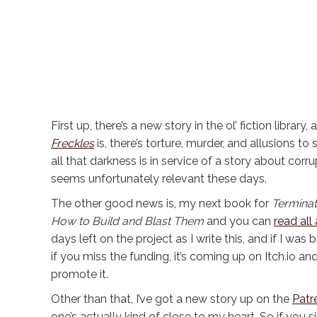
First up, there’s a new story in the ol’ fiction librar
Freckles
is, there’s torture, murder, and allusions to
all that darkness is in service of a story about c
seems unfortunately relevant these days.
The other good news is, my next book for
Terminat
How to Build and Blast Them
and you can
read all
days left on the project as I write this, and if I was
if you miss the funding, it’s coming up on Itch.io and
promote it.
Other than that, I’ve got a new story up on the
Patr
one’s actually kind of close to my heart. So if you s