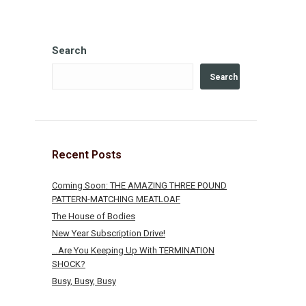
Search
Search
Recent Posts
Coming Soon: THE AMAZING THREE POUND
PATTERN-MATCHING MEATLOAF
The House of Bodies
New Year Subscription Drive!
…Are You Keeping Up With TERMINATION
SHOCK?
Busy, Busy, Busy