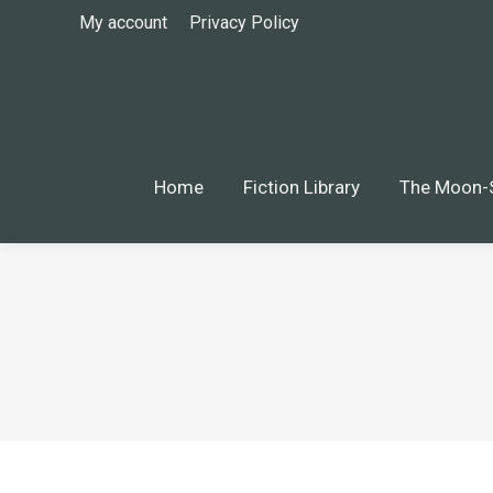
My account
Privacy Policy
Home
Fiction Library
The Moon-S