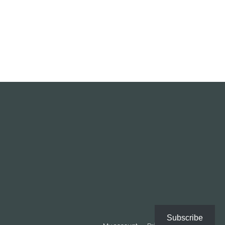
Subscribe