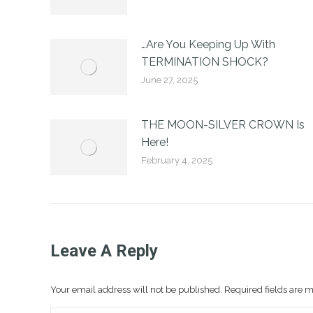
…Are You Keeping Up With
TERMINATION SHOCK?
June 27, 2025
THE MOON-SILVER CROWN Is
Here!
February 4, 2025
Leave A Reply
Your email address will not be published. Required fields are