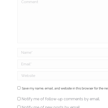
Comment
Name *
Email *
Website
Save my name, email, and website in this browser for the n
Notify me of follow-up comments by email.
Notify me of new posts by email.