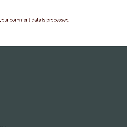
your comment data is processed.