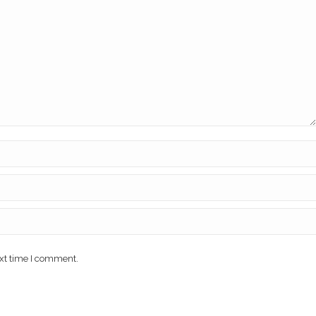
ext time I comment.