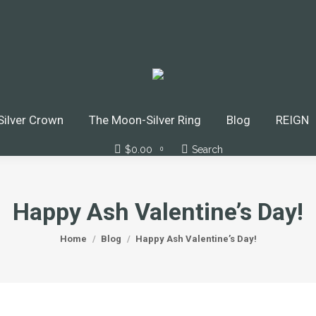
ilver Crown
The Moon-Silver Ring
Blog
REIGN
$
0.00
Search
Search:
0
Happy Ash Valentine’s Day!
You are here:
Home
Blog
Happy Ash Valentine’s Day!