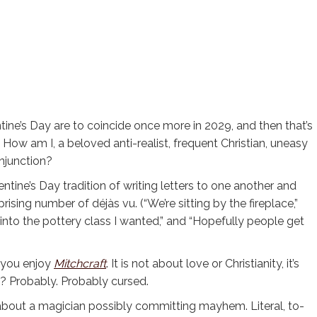
ine’s Day are to coincide once more in 2029, and then that’s
! How am I, a beloved anti-realist, frequent Christian, uneasy
onjunction?
lentine’s Day tradition of writing letters to one another and
rising number of déjàs vu. (“We’re sitting by the fireplace,”
 into the pottery class I wanted,” and “Hopefully people get
 you enjoy
Mitchcraft
. It is not about love or Christianity, it’s
d? Probably. Probably cursed.
 about a magician possibly committing mayhem. Literal, to-