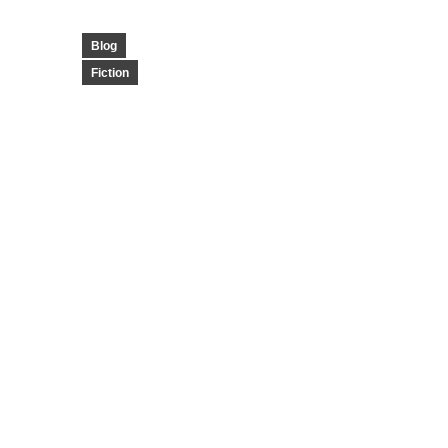
Blog
Fiction