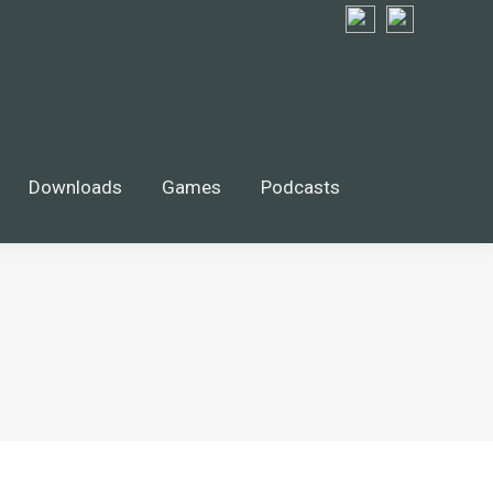
Downloads
Games
Podcasts