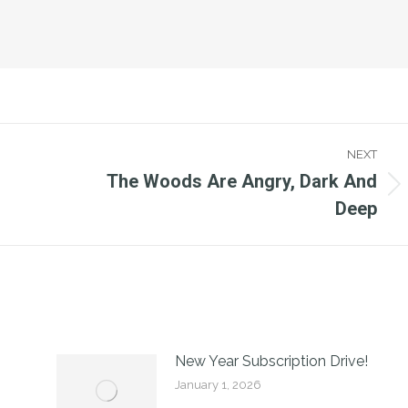
NEXT
The Woods Are Angry, Dark And
Next
Deep
post:
New Year Subscription Drive!
January 1, 2026