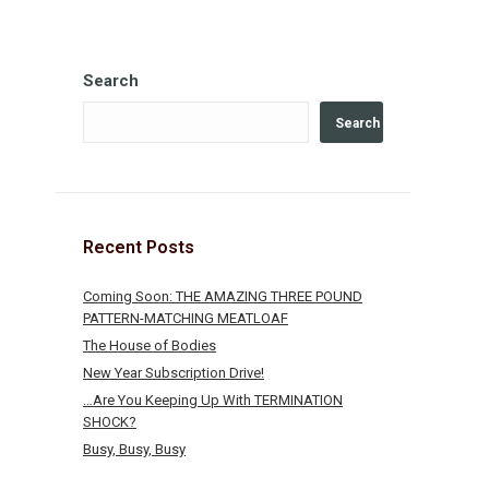
Search
Search
Recent Posts
Coming Soon: THE AMAZING THREE POUND
PATTERN-MATCHING MEATLOAF
The House of Bodies
New Year Subscription Drive!
…Are You Keeping Up With TERMINATION
SHOCK?
Busy, Busy, Busy