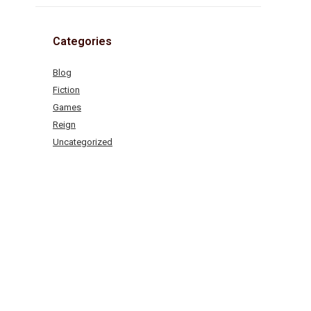
Categories
Blog
Fiction
Games
Reign
Uncategorized