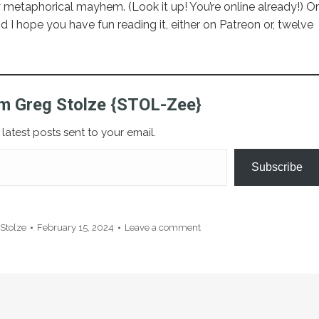
 metaphorical mayhem. (Look it up! You’re online already!) Or
nd I hope you have fun reading it, either on Patreon or, twelve
m Greg Stolze {STOL-Zee}
latest posts sent to your email.
Subscribe
Stolze
February 15, 2024
Leave a comment