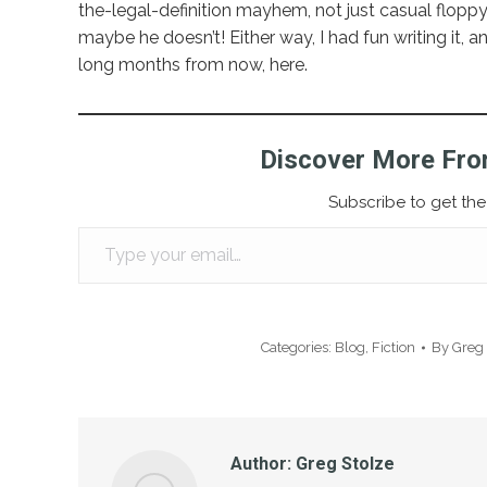
the-legal-definition mayhem, not just casual floppy
maybe he doesn’t! Either way, I had fun writing it, a
long months from now, here.
Discover More Fro
Subscribe to get the 
Type your email…
Categories:
Blog
,
Fiction
By
Greg 
Author:
Greg Stolze