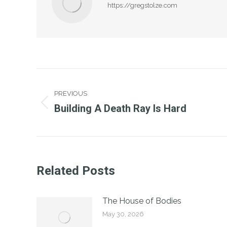
https://gregstolze.com
Post
PREVIOUS
Navigation
Building A Death Ray Is Hard
Previous
post:
Related Posts
The House of Bodies
May 30, 2026