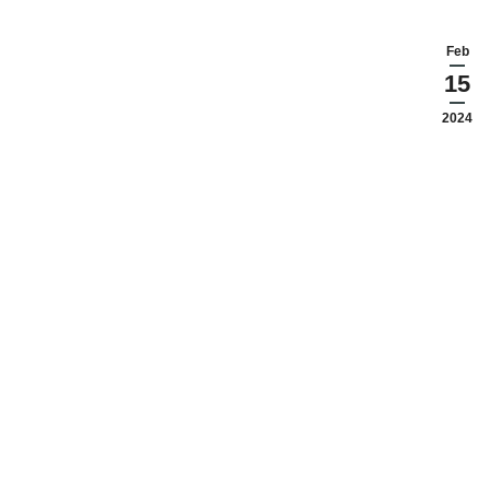
Feb
15
2024