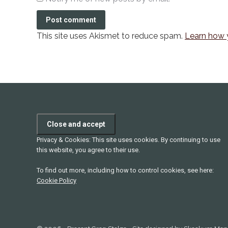
Post comment
This site uses Akismet to reduce spam.
Learn how 
Privacy & Cookies: This site uses cookies. By continuing to use
this website, you agree to their use.
To find out more, including how to control cookies, see here:
Cookie Policy