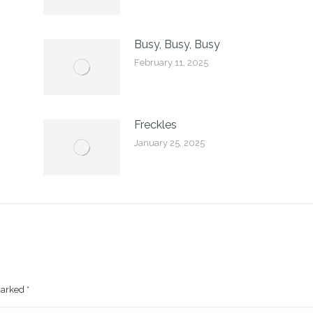
Busy, Busy, Busy
February 11, 2025
Freckles
January 25, 2025
 marked
*