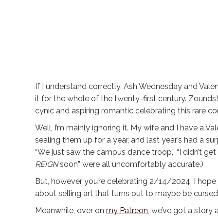
If I understand correctly, Ash Wednesday and Valent
it for the whole of the twenty-first century. Zounds
cynic and aspiring romantic celebrating this rare c
Well, I’m mainly ignoring it. My wife and I have a Va
sealing them up for a year, and last year’s had a surp
“We just saw the campus dance troop,” “I didn’t get
REIGN
soon” were all uncomfortably accurate.)
But, however you’re celebrating 2/14/2024, I hope
about selling art that turns out to maybe be curse
Meanwhile, over on
my Patreon
, we’ve got a story