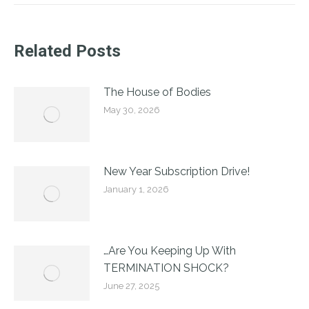
Related Posts
The House of Bodies
May 30, 2026
New Year Subscription Drive!
January 1, 2026
…Are You Keeping Up With
TERMINATION SHOCK?
June 27, 2025