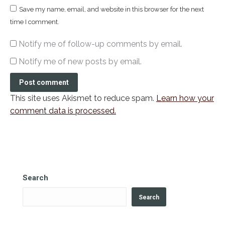
Save my name, email, and website in this browser for the next
time I comment.
Notify me of follow-up comments by email.
Notify me of new posts by email.
Post comment
This site uses Akismet to reduce spam.
Learn how your
comment data is processed.
Search
Search