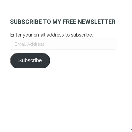
SUBSCRIBE TO MY FREE NEWSLETTER
Enter your email address to subscribe.
Email
Address
Subscribe