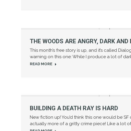
THE WOODS ARE ANGRY, DARK AND 
This month’s free story is up, and it’s called Dial
warning on this one: While I produce a lot of dar
READ MORE
BUILDING A DEATH RAY IS HARD
New fiction up! You’d think this one would be SF or
actually more of a gritty crime piece! Like a lot o
READ MORE