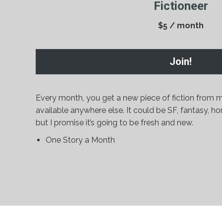
Fictioneer
$5 / month
Join!
Every month, you get a new piece of fiction from m
available anywhere else. It could be SF, fantasy, hor
but I promise it’s going to be fresh and new.
One Story a Month