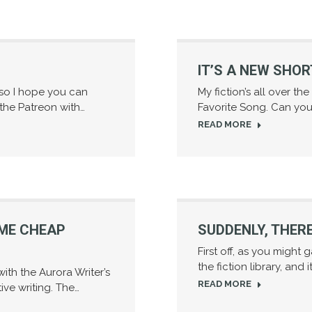
IT’S A NEW SHOR
 so I hope you can
My fiction’s all over th
 the Patreon with…
Favorite Song. Can you 
READ MORE
OME CHEAP
SUDDENLY, THERE
First off, as you might 
the fiction library, and i
ith the Aurora Writer’s
READ MORE
ve writing. The…