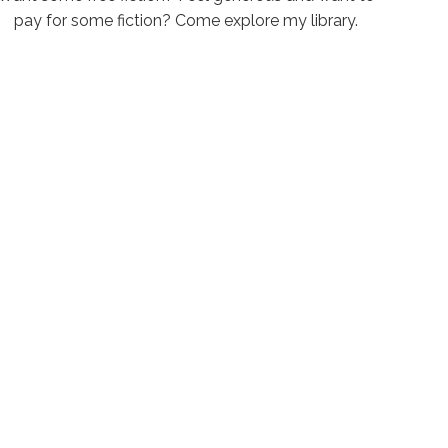
pay for some fiction? Come explore my library.