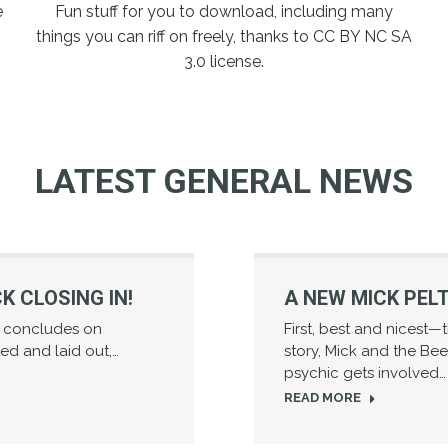
e
Fun stuff for you to download, including many
things you can riff on freely, thanks to CC BY NC SA
3.0 license.
LATEST GENERAL NEWS
K CLOSING IN!
A NEW MICK PEL
e concludes on
First, best and nicest
nted and laid out,…
story, Mick and the Bee
psychic gets involved…
READ MORE