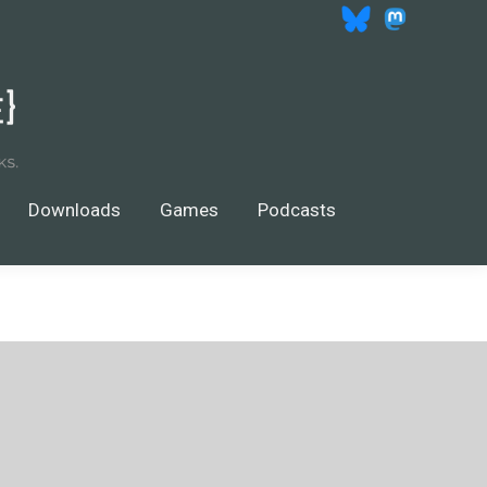
wnloads
Games
$
0.00
Search
Search:
0
Downloads
Games
Podcasts