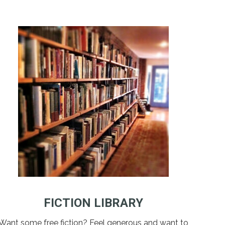
FICTION LIBRARY
Want some free fiction? Feel generous and want to