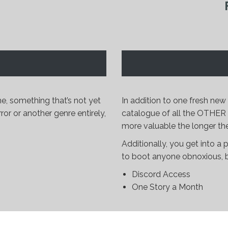
e, something that’s not yet
In addition to one fresh ne
ror or another genre entirely,
catalogue of all the OTHER st
more valuable the longer the
Additionally, you get into a p
to boot anyone obnoxious, bu
Discord Access
One Story a Month