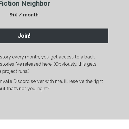
Fiction Neighbor
$10 / month
Join!
w story every month, you get access to a back
ories I’ve released here. (Obviously, this gets
 project runs.)
rivate Discord server with me. I’ll reserve the right
t that’s not you, right?