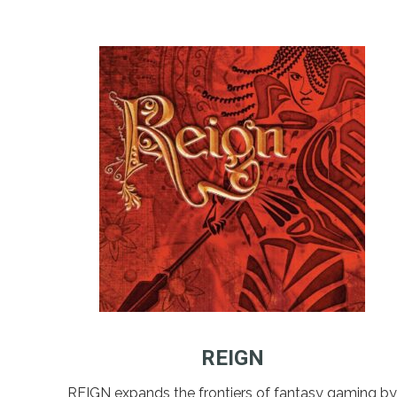
REIGN
REIGN expands the frontiers of fantasy gaming by