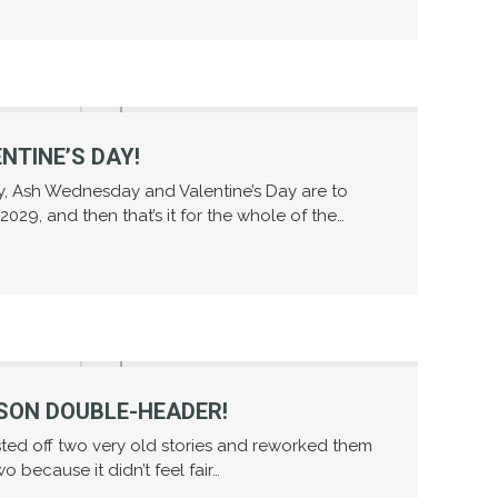
NTINE’S DAY!
ly, Ash Wednesday and Valentine’s Day are to
029, and then that’s it for the whole of the…
SON DOUBLE-HEADER!
sted off two very old stories and reworked them
wo because it didn’t feel fair…