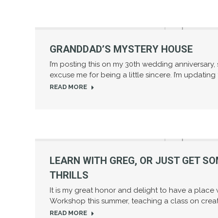
GRANDDAD’S MYSTERY HOUSE
I’m posting this on my 30th wedding anniversary,
excuse me for being a little sincere. I’m updating
READ MORE
LEARN WITH GREG, OR JUST GET S
THRILLS
It is my great honor and delight to have a place w
Workshop this summer, teaching a class on creati
READ MORE