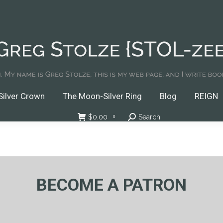
Crown
The Moon-Silver Ring
Blog
REIGN
Do
Podcasts
ilver Crown
The Moon-Silver Ring
Blog
REIGN
$
0.00
Search
Search:
0
BECOME A PATRON