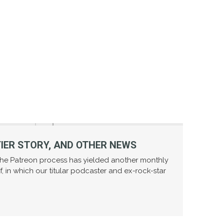
TIER STORY, AND OTHER NEWS
—the Patreon process has yielded another monthly
f, in which our titular podcaster and ex-rock-star