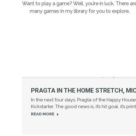
Want to play a game? Well, you’re in luck. There ar
many games in my library for you to explore.
PRAGTA IN THE HOME STRETCH, MIC
In the next four days, Pragta of the Happy Hous
Kickstarter. The good news is, it’s hit goal, it’s pri
READ MORE