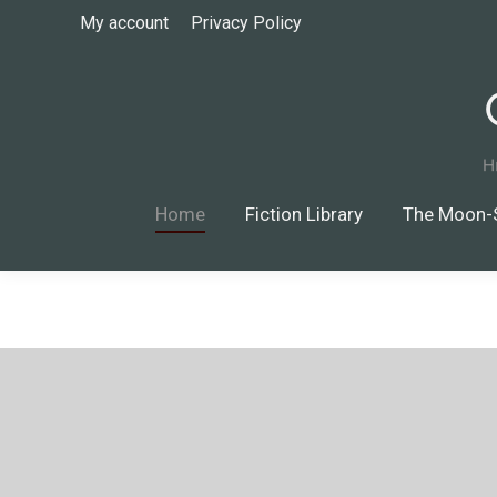
My account
Privacy Policy
Home
Fiction Library
The Moon-Silver 
Home
Fiction Library
The Moon-S