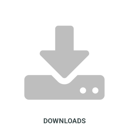
DOWNLOADS