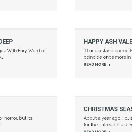
DEEP
HAPPY ASH VALE
ogue With Fury. Word of
If I understand correct
k…
coincide once more in 2
READ MORE
CHRISTMAS SEA
 horror, but it’s
About a year ago, I du
f…
for the Patreon. (I did t
READ MORE