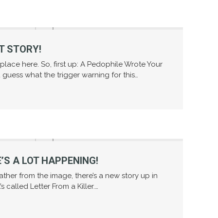
T STORY!
e place here. So, first up: A Pedophile Wrote Your
guess what the trigger warning for this…
’S A LOT HAPPENING!
gather from the image, there’s a new story up in
t’s called Letter From a Killer.…