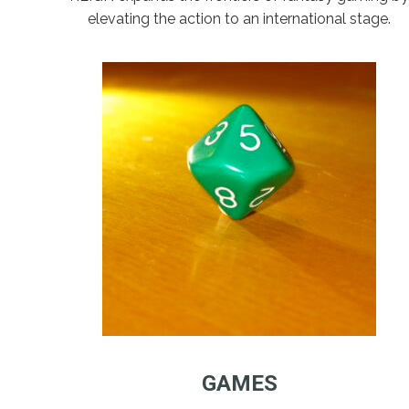
elevating the action to an international stage.
GAMES